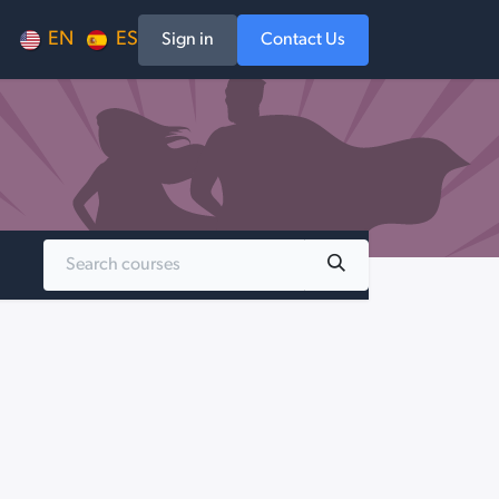
EN
ES
Sign in
Contact Us