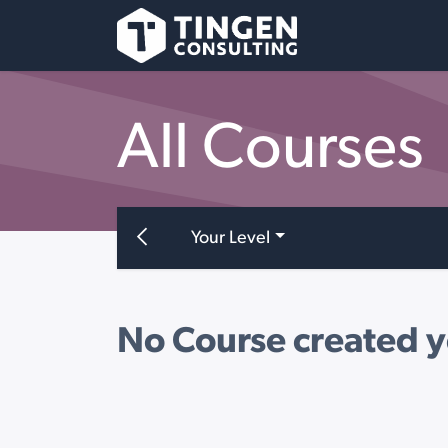
Skip to Content
All Courses
Your Level
No Course created y