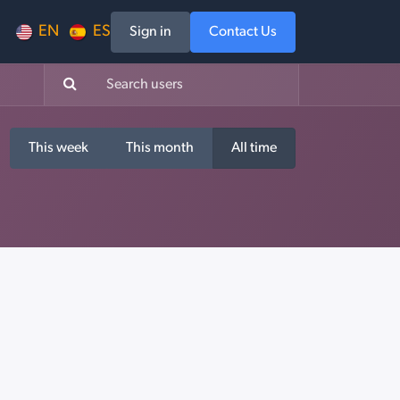
EN
ES
Sign in
Contact Us
This week
This month
All time