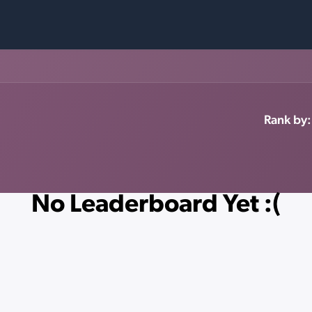
Rank by:
No Leaderboard Yet :(