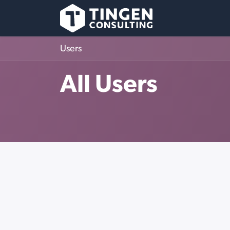
Skip to Content
Users
All Users