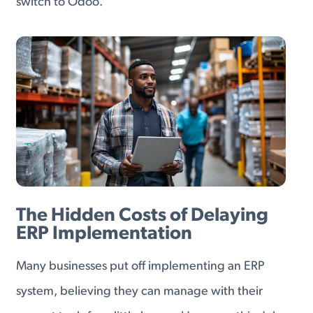
switch to Odoo.
The Hidden Costs of Delaying
ERP Implementation
Many businesses put off implementing an ERP
system, believing they can manage with their