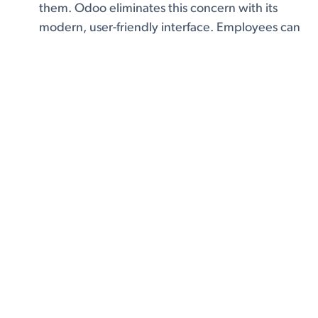
them. Odoo eliminates this concern with its
modern, user-friendly interface. Employees can
quickly adapt to its clean, intuitive dashboard,
reducing the learning curve and increasing
adoption rates. With built-in tutorials,
documentation, and an active community,
Odoo ensures a smooth transition for any team
Faster Implementation with Modular
Flexibility:
Traditional ERP solutions can take
months or even years to fully implement,
causing disruptions to daily operations. Odoo’s
modular structure allows businesses to
implement key features first and gradually
expand as needed. This reduces downtime
and ensures a smoother integration into
existing workflows. With cloud-based
deployment, businesses can also avoid long