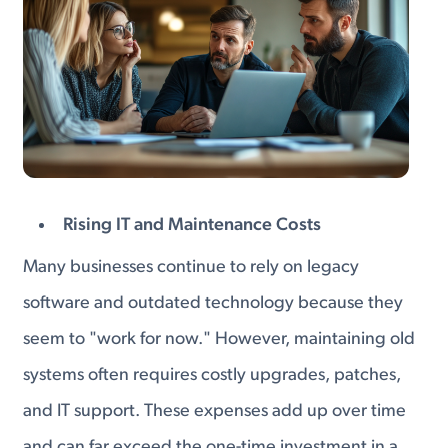
Rising IT and Maintenance Costs
Many businesses continue to rely on legacy
software and outdated technology because they
seem to "work for now." However, maintaining old
systems often requires costly upgrades, patches,
and IT support. These expenses add up over time
and can far exceed the one-time investment in a