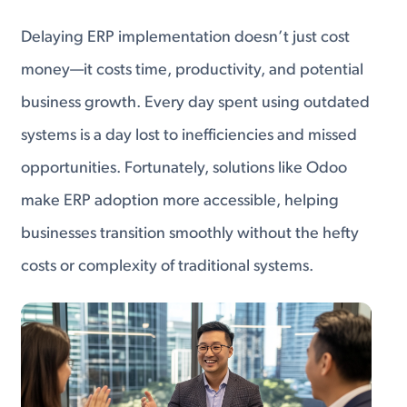
Delaying ERP implementation doesn’t just cost
money—it costs time, productivity, and potential
business growth. Every day spent using outdated
systems is a day lost to inefficiencies and missed
opportunities. Fortunately, solutions like Odoo
make ERP adoption more accessible, helping
businesses transition smoothly without the hefty
costs or complexity of traditional systems.