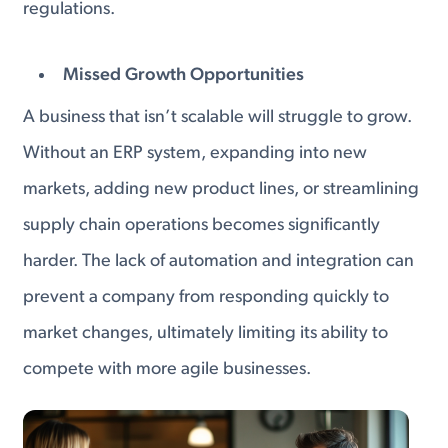
regulations.
Missed Growth Opportunities
A business that isn’t scalable will struggle to grow.
Without an ERP system, expanding into new
markets, adding new product lines, or streamlining
supply chain operations becomes significantly
harder. The lack of automation and integration can
prevent a company from responding quickly to
market changes, ultimately limiting its ability to
compete with more agile businesses.