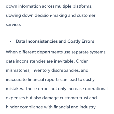
down information across multiple platforms,
slowing down decision-making and customer
service.
Data Inconsistencies and Costly Errors
When different departments use separate systems,
data inconsistencies are inevitable. Order
mismatches, inventory discrepancies, and
inaccurate financial reports can lead to costly
mistakes. These errors not only increase operational
expenses but also damage customer trust and
hinder compliance with financial and industry