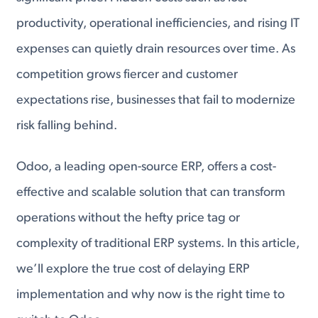
productivity, operational inefficiencies, and rising IT
expenses can quietly drain resources over time. As
competition grows fiercer and customer
expectations rise, businesses that fail to modernize
risk falling behind.
Odoo, a leading open-source ERP, offers a cost-
effective and scalable solution that can transform
operations without the hefty price tag or
complexity of traditional ERP systems. In this article,
we’ll explore the true cost of delaying ERP
implementation and why now is the right time to