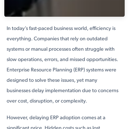
In today’s fast-paced business world, efficiency is
everything. Companies that rely on outdated
systems or manual processes often struggle with
slow operations, errors, and missed opportunities.
Enterprise Resource Planning (ERP) systems were
designed to solve these issues, yet many
businesses delay implementation due to concerns
over cost, disruption, or complexity.
However, delaying ERP adoption comes at a
significant price. Hidden costs such as lost