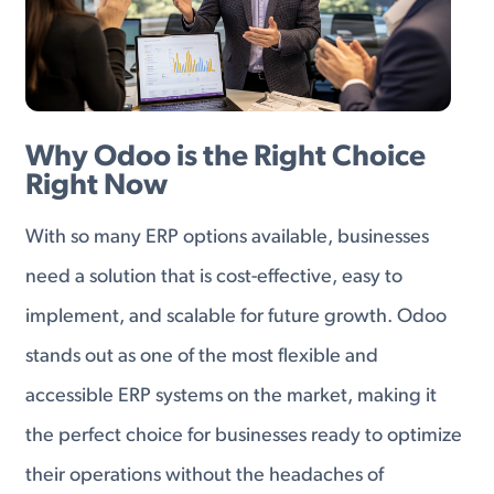
Why Odoo is the Right Choice
Right Now
With so many ERP options available, businesses
need a solution that is cost-effective, easy to
implement, and scalable for future growth. Odoo
stands out as one of the most flexible and
accessible ERP systems on the market, making it
the perfect choice for businesses ready to optimize
their operations without the headaches of