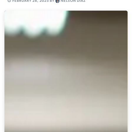
FEBRUARY 28, 2025
BY
NELSON DIAZ