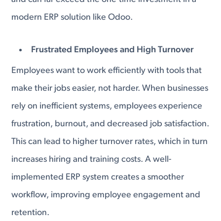
modern ERP solution like Odoo.
Frustrated Employees and High Turnover
Employees want to work efficiently with tools that
make their jobs easier, not harder. When businesses
rely on inefficient systems, employees experience
frustration, burnout, and decreased job satisfaction.
This can lead to higher turnover rates, which in turn
increases hiring and training costs. A well-
implemented ERP system creates a smoother
workflow, improving employee engagement and
retention.