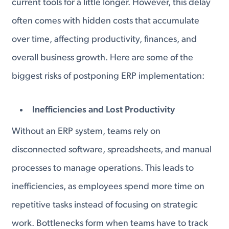
current tools for a little longer. However, this delay
often comes with hidden costs that accumulate
over time, affecting productivity, finances, and
overall business growth. Here are some of the
biggest risks of postponing ERP implementation:
Inefficiencies and Lost Productivity
Without an ERP system, teams rely on
disconnected software, spreadsheets, and manual
processes to manage operations. This leads to
inefficiencies, as employees spend more time on
repetitive tasks instead of focusing on strategic
work. Bottlenecks form when teams have to track