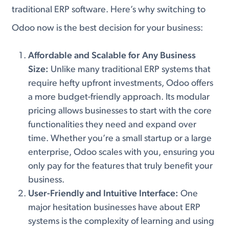
traditional ERP software. Here’s why switching to
Odoo now is the best decision for your business:
Affordable and Scalable for Any Business
Size:
Unlike many traditional ERP systems that
require hefty upfront investments, Odoo offers
a more budget-friendly approach. Its modular
pricing allows businesses to start with the core
functionalities they need and expand over
time. Whether you’re a small startup or a large
enterprise, Odoo scales with you, ensuring you
only pay for the features that truly benefit your
business.
User-Friendly and Intuitive Interface:
One
major hesitation businesses have about ERP
systems is the complexity of learning and using