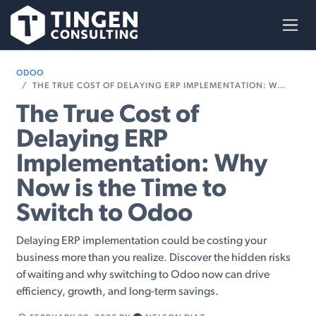
Skip to Content
ODOO
THE TRUE COST OF DELAYING ERP IMPLEMENTATION: WHY NOW IS THE TIME TO SWITCH TO ODOO
The True Cost of
Delaying ERP
Implementation: Why
Now is the Time to
Switch to Odoo
Delaying ERP implementation could be costing your
business more than you realize. Discover the hidden risks
of waiting and why switching to Odoo now can drive
efficiency, growth, and long-term savings.